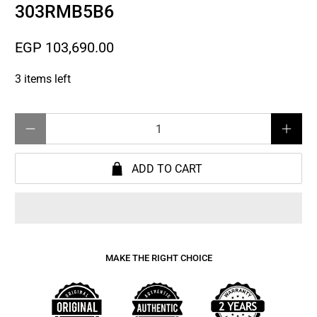
303RMB5B6
EGP 103,690.00
3 items left
Qty
ADD TO CART
MAKE THE RIGHT CHOICE