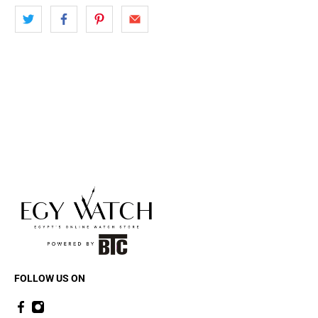
FOLLOW US ON