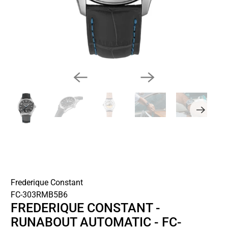
Frederique Constant
FC-303RMB5B6
FREDERIQUE CONSTANT -
RUNABOUT AUTOMATIC - FC-