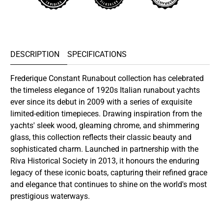
DESCRIPTION
SPECIFICATIONS
Frederique Constant Runabout collection has celebrated
the timeless elegance of 1920s Italian runabout yachts
ever since its debut in 2009 with a series of exquisite
limited-edition timepieces. Drawing inspiration from the
yachts' sleek wood, gleaming chrome, and shimmering
glass, this collection reflects their classic beauty and
sophisticated charm. Launched in partnership with the
Riva Historical Society in 2013, it honours the enduring
legacy of these iconic boats, capturing their refined grace
and elegance that continues to shine on the world's most
prestigious waterways.