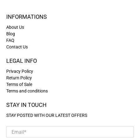
INFORMATIONS
About Us
Blog
FAQ
Contact Us
LEGAL INFO
Privacy Policy
Return Policy
Terms of Sale
Terms and conditions
STAY IN TOUCH
STAY POSTED WITH OUR LATEST OFFERS
Email
*